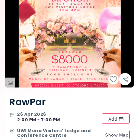
RawPar
26 Apr 2026
Add
2:00 PM - 7:00 PM
UWI Mona Visitors' Lodge and
Show Map
Conference Centre