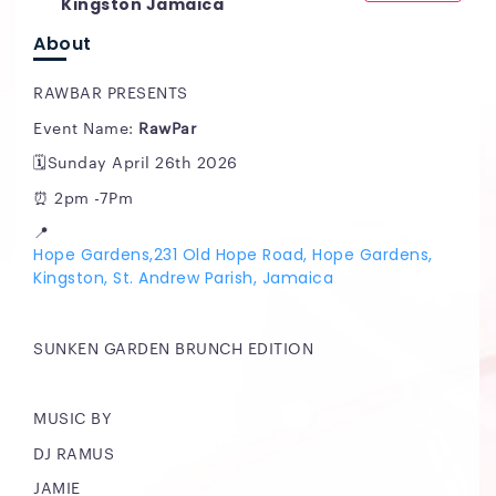
Kingston Jamaica
About
RAWBAR PRESENTS
Event Name:
RawPar
🗓️Sunday April 26th 2026
⏰ 2pm -7Pm
📍
Hope Gardens,231 Old Hope Road, Hope Gardens,
Kingston, St. Andrew Parish, Jamaica
SUNKEN GARDEN BRUNCH EDITION
MUSIC BY
DJ RAMUS
JAMIE