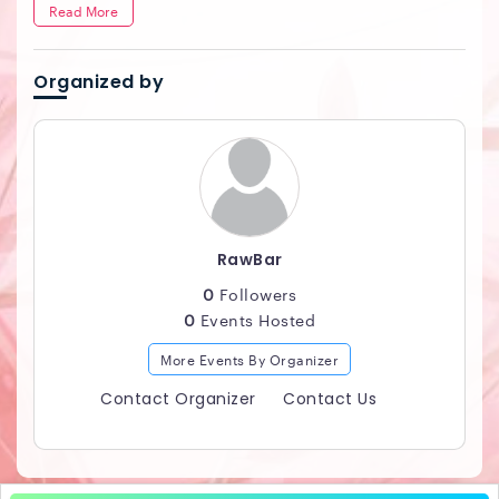
Read More
Organized by
RawBar
0
Followers
0
Events Hosted
More Events By Organizer
Contact Organizer
Contact Us