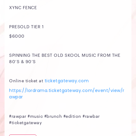
XYNC FENCE
PRESOLD TIER 1
$6000
SPINNING THE BEST OLD SKOOL MUSIC FROM THE
80’S & 90’S
Online ticket at
ticketgateway.com
https://lordrama.ticketgateway.com/event/view/r
awpar
#rawpar #music #brunch #edition #rawbar
#ticketgateway