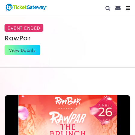
CONTACT 
TOGG
EVENT ENDED
RawPar
View Details